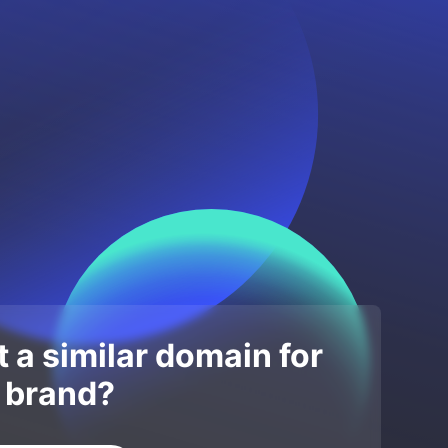
 a similar domain for
 brand?