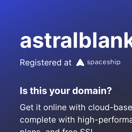
astralblan
Registered at
Is this your domain?
Get it online with cloud-bas
complete with high-performa