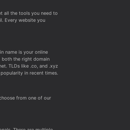
t all the tools you need to
l. Every website you
n name is your online
g both the right domain
et. TLDs like .co, and .xyz
popularity in recent times.
 choose from one of our
onals. There are multiple