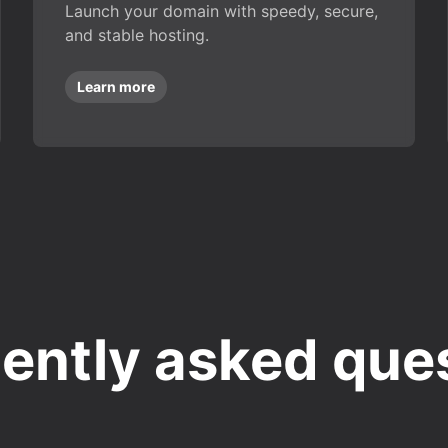
Launch your domain with speedy, secure,
and stable hosting.
Learn more
ently asked que