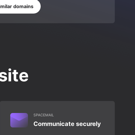
imilar domains
site
SPACEMAIL
Communicate securely