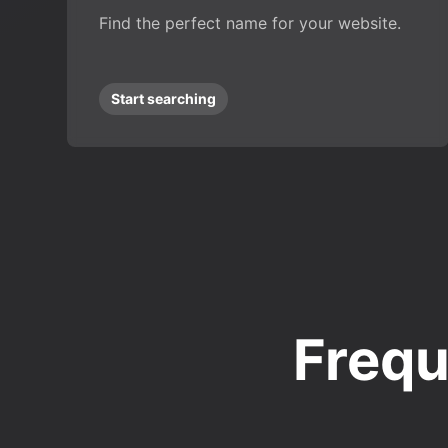
Find the perfect name for your website.
Start searching
Frequ