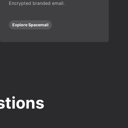
Encrypted branded email.
Explore Spacemail
stions