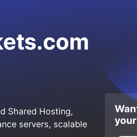
kets.com
Want
ed Shared Hosting,
your
nce servers, scalable