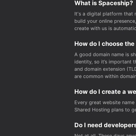
What is Spaceship?
It's a digital platform tha
build your online presenc
create with us is automati
How do I choose the
A good domain name is sho
identity, so it’s important
and domain extension (TLD)
are common within domain, 
How do I create a w
Every great website name 
Shared Hosting plans to get
Do I need developers
Not at all. These days any