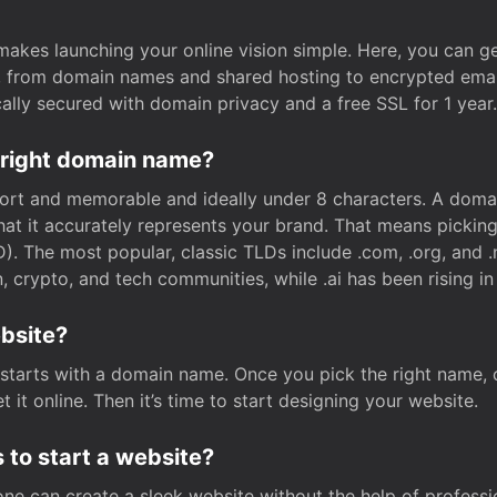
t makes launching your online vision simple. Here, you can ge
e, from domain names and shared hosting to encrypted emai
cally secured with domain privacy and a free SSL for 1 year.
 right domain name?
rt and memorable and ideally under 8 characters. A domai
 that it accurately represents your brand. That means pickin
. The most popular, classic TLDs include .com, .org, and .n
crypto, and tech communities, while .ai has been rising in 
ebsite?
starts with a domain name. Once you pick the right name,
 it online. Then it’s time to start designing your website.
 to start a website?
one can create a sleek website without the help of professi