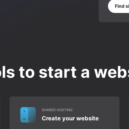
Find s
ls to start a web
SHARED HOSTING
Create your website