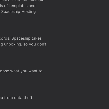
ds of templates and
on Spaceship Hosting
ecords, Spaceship takes
ing unboxing, so you don’t
hoose what you want to
u from data theft.