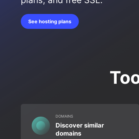
plans, and free SSL.
See hosting plans
Too
DOMAINS
Discover similar
domains