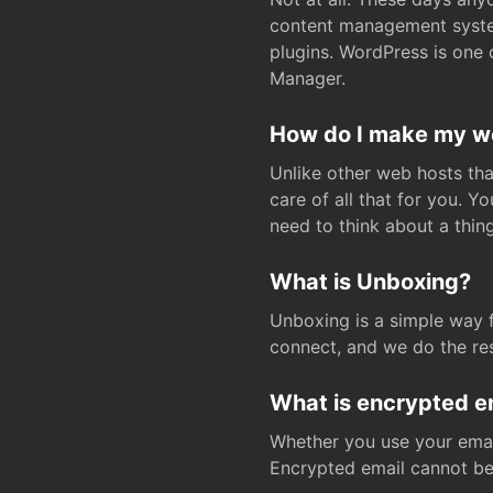
content management system
plugins. WordPress is one 
Manager.
How do I make my web
Unlike other web hosts tha
care of all that for you. 
need to think about a thing
What is Unboxing?
Unboxing is a simple way 
connect, and we do the res
What is encrypted e
Whether you use your email
Encrypted email cannot be