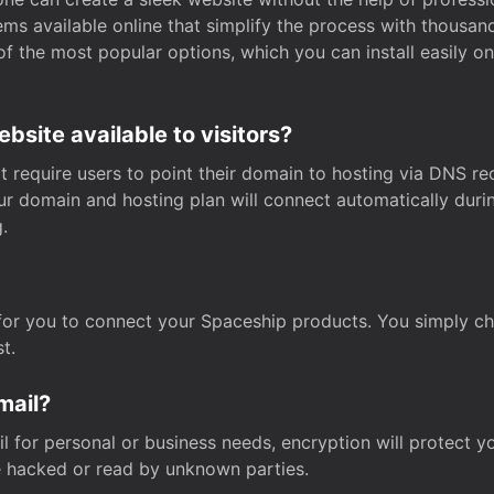
s available online that simplify the process with thousan
of the most popular options, which you can install easily 
site available to visitors?
t require users to point their domain to hosting via DNS r
Your domain and hosting plan will connect automatically dur
.
for you to connect your Spaceship products. You simply c
t.
mail?
 for personal or business needs, encryption will protect yo
 hacked or read by unknown parties.